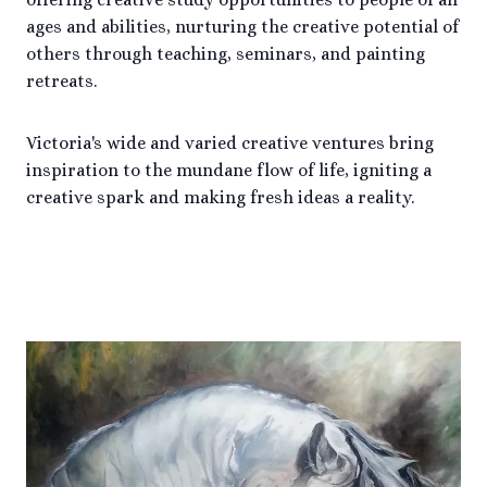
ages and abilities, nurturing the creative potential of
others through teaching, seminars, and painting
retreats.
Victoria's wide and varied creative ventures bring
inspiration to the mundane flow of life, igniting a
creative spark and making fresh ideas a reality.