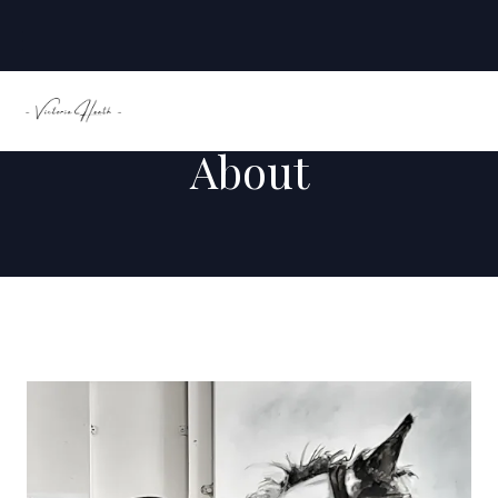
About