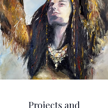
Projects and