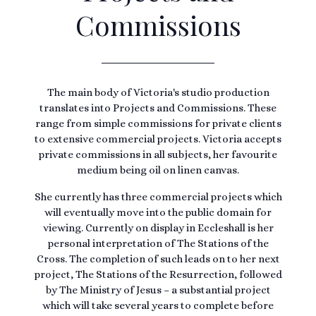
Commissions
The main body of Victoria's studio production
translates into Projects and Commissions. These
range from simple commissions for private clients
to extensive commercial projects. Victoria accepts
private commissions in all subjects, her favourite
medium being oil on linen canvas.
She currently has three commercial projects which
will eventually move into the public domain for
viewing. Currently on display in Eccleshall is her
personal interpretation of The Stations of the
Cross. The completion of such leads on to her next
project, The Stations of the Resurrection, followed
by The Ministry of Jesus – a substantial project
which will take several years to complete before