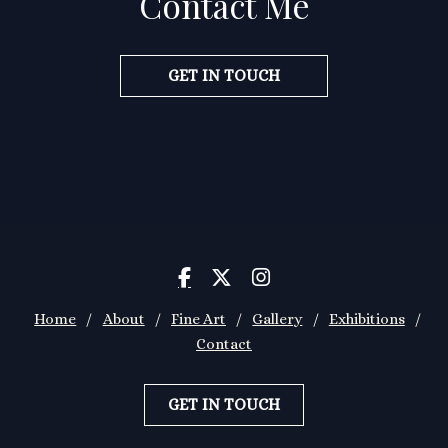
Contact Me
GET IN TOUCH



Home
/
About
/
Fine Art
/
Gallery
/
Exhibitions
/
Contact
GET IN TOUCH