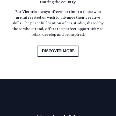
touring the country.
But Victoria always offers her time to those who
are interested or wish to advance their creative
skills. The peaceful location of her studio, shared by
those who attend, offers the perfect opportunity to
relax, develop and be inspired.
DISCOVER MORE