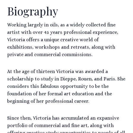
Biography
Working largely in oils, as a widely collected fine
artist with over 45 years professional experience,
Victoria offers a unique creative world of
exhibitions, workshops and retreats, along with
private and commercial commissions.
At the age of thirteen Victoria was awarded a
scholarship to study in Dieppe, Rouen, and Paris. She
considers this fabulous opportunity to be the
foundation of her formal art education and the
beginning of her professional career.
Since then, Victoria has accumulated an expansive
portfolio of commercial and fine art, along with
offering creative study opportunities to people of all