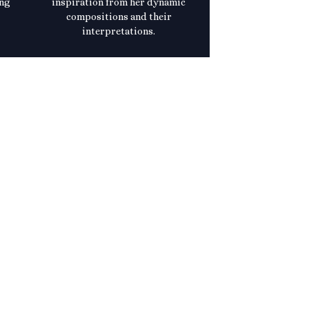
ing
inspiration from her dynamic
compositions and their
interpretations.