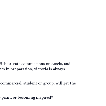
. With private commissions on easels, and
ts in preparation, Victoria is always
 commercial, student or group, will get the
o paint, or becoming inspired?