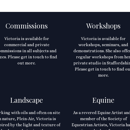
Commissions
Workshops
Victoria is available for
Victoria is available for
commercial and private
workshops, seminars, and
ommissions in all subjects and
demonstrations. She also offe
zes. Please get in touch to find
regular workshops from he
out more.
private studio in Staffordshir
Please get in touch to find ou
more.
Landscape
Equine
king with oils and often on site
As a revered Equine Artist and
n nature, Plein-Air, Victoria is
member of the Society of
pired by the light and texture of
Equestrian Artists, Victoria ha