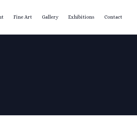
ut
Fine Art
Gallery
Exhibitions
Contact