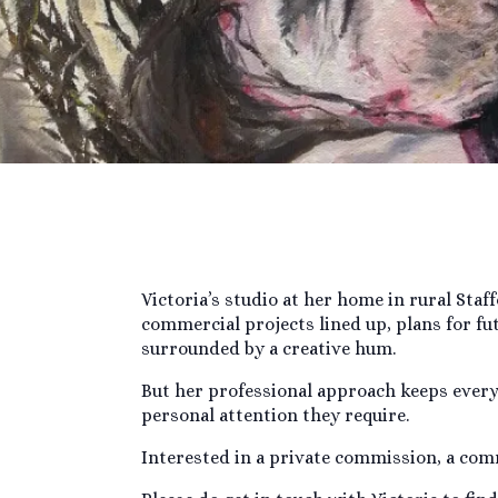
Victoria’s studio at her home in rural Staf
commercial projects lined up, plans for fu
surrounded by a creative hum.
But her professional approach keeps everyt
personal attention they require.
Interested in a private commission, a comm