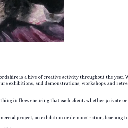
fordshire is a hive of creative activity throughout the year
ture exhibitions, and demonstrations, workshops and retrea
hing in flow, ensuring that each client, whether private or
ercial project, an exhibition or demonstration, learning t