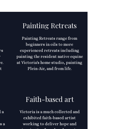
Painting Retreats
Painting Retreats range from
beginners in oils to more
rs
experienced retreats including
r
painting the resident native equine
e.
at Victoria's home studio, painting
t
Plein-Air, and from life.
Faith-based art
 a
Victoria is a much collected and
exhibited faith-based artist
s a
working to deliver hope and