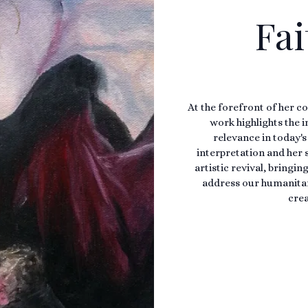
Fai
At the forefront of her co
work highlights the 
relevance in today's
interpretation and her s
artistic revival, bringi
address our humanitari
crea