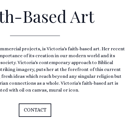
th-Based Art
mmercial projects, is Victoria's faith-based art. Her recent
importance of its creation in our modern world and its
 society. Victoria's contemporary approach to Biblical
triking imagery, puts her at the forefront of this current
ng fresh ideas which reach beyond any singular religion but
an connections as a whole. Victoria's faith-based art is
ted with oil on canvas, mural or icon.
CONTACT