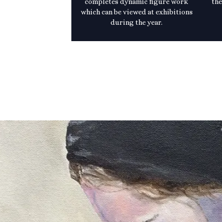
completes dynamic figure work
the
which can be viewed at exhibitions
during the year.