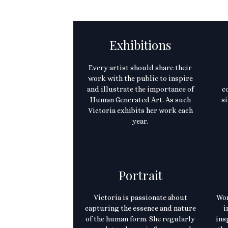
Exhibitions
Every artist should share their
work with the public to inspire
and illustrate the importance of
c
Human Generated Art. As such
si
Victoria exhibits her work each
year.
Portrait
Victoria is passionate about
Wor
capturing the essence and nature
i
of the human form. She regularly
ins