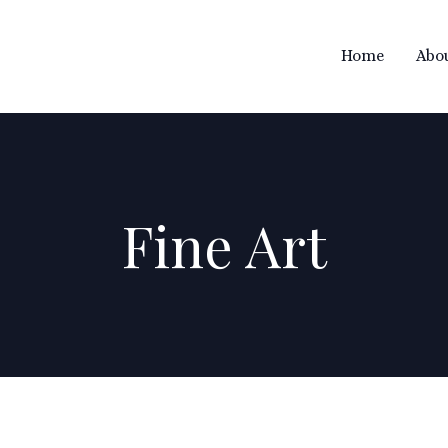
Home
Abo

Fine Art