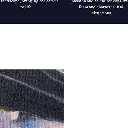
 landscape, bringing the canvas
passion and talent for captur
to life.
form and character in all
situations.