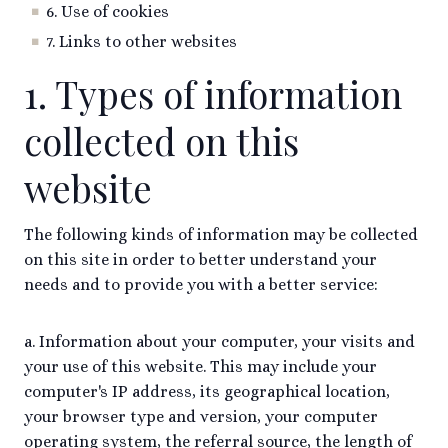
6. Use of cookies
7. Links to other websites
1. Types of information
collected on this
website
The following kinds of information may be collected
on this site in order to better understand your
needs and to provide you with a better service:
a. Information about your computer, your visits and
your use of this website. This may include your
computer's IP address, its geographical location,
your browser type and version, your computer
operating system, the referral source, the length of