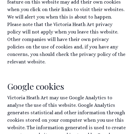
feature on this website may add their own cookies
when you click on their links to visit their websites.
We will alert you when this is about to happen.
Please note that the Victoria Heath Art privacy
policy will not apply when you leave this website.
Other companies will have their own privacy
policies on the use of cookies and, if you have any
concerns, you should check the privacy policy of the
relevant website.
Google cookies
Victoria Heath Art may use Google Analytics to
analyse the use of this website. Google Analytics
generates statistical and other information through
cookies stored on your computer when you use this
website. The information generated is used to create