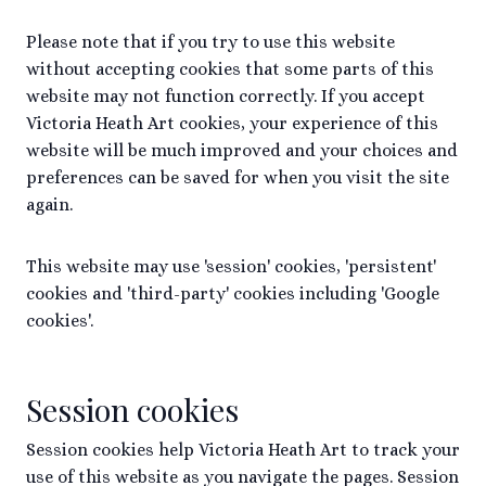
Please note that if you try to use this website
without accepting cookies that some parts of this
website may not function correctly. If you accept
Victoria Heath Art cookies, your experience of this
website will be much improved and your choices and
preferences can be saved for when you visit the site
again.
This website may use 'session' cookies, 'persistent'
cookies and 'third-party' cookies including 'Google
cookies'.
Session cookies
Session cookies help Victoria Heath Art to track your
use of this website as you navigate the pages. Session