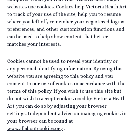
websites use cookies. Cookies help Victoria Heath Art
to track of your use of the site, help you to resume
where you left off, remember your registered logins,
preferences, and other customization functions and
can be used to help show content that better
matches your interests.
Cookies cannot be used to reveal your identity or
any personal identifying information. By using this
website you are agreeing to this policy and you
consent to our use of cookies in accordance with the
terms of this policy. If you wish to use this site but
do not wish to accept cookies used by Victoria Heath
Art you can do so by adjusting your browser
settings. Independent advice on managing cookies in
your browser can be found at
www.allaboutcookies.org
.