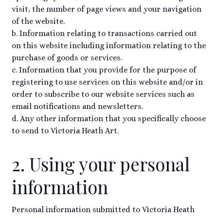
visit, the number of page views and your navigation
of the website.
b. Information relating to transactions carried out
on this website including information relating to the
purchase of goods or services.
c. Information that you provide for the purpose of
registering to use services on this website and/or in
order to subscribe to our website services such as
email notifications and newsletters.
d. Any other information that you specifically choose
to send to Victoria Heath Art.
2. Using your personal
information
Personal information submitted to Victoria Heath