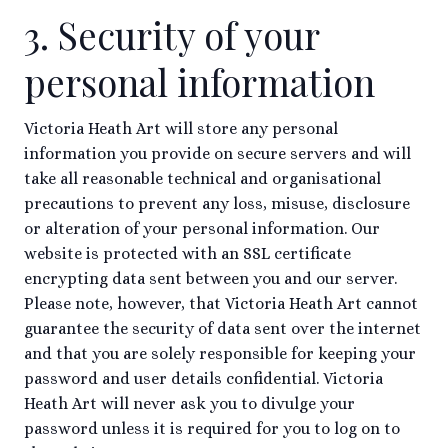
3. Security of your
personal information
Victoria Heath Art will store any personal
information you provide on secure servers and will
take all reasonable technical and organisational
precautions to prevent any loss, misuse, disclosure
or alteration of your personal information. Our
website is protected with an SSL certificate
encrypting data sent between you and our server.
Please note, however, that Victoria Heath Art cannot
guarantee the security of data sent over the internet
and that you are solely responsible for keeping your
password and user details confidential. Victoria
Heath Art will never ask you to divulge your
password unless it is required for you to log on to