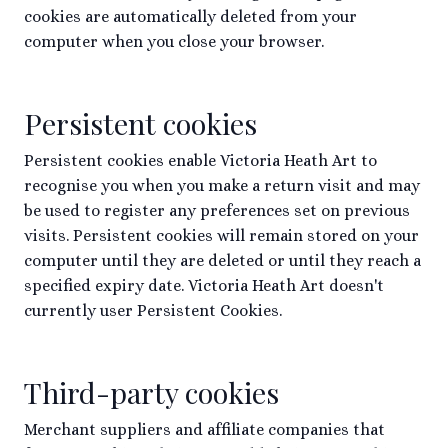
cookies are automatically deleted from your
computer when you close your browser.
Persistent cookies
Persistent cookies enable Victoria Heath Art to
recognise you when you make a return visit and may
be used to register any preferences set on previous
visits. Persistent cookies will remain stored on your
computer until they are deleted or until they reach a
specified expiry date. Victoria Heath Art doesn't
currently user Persistent Cookies.
Third-party cookies
Merchant suppliers and affiliate companies that