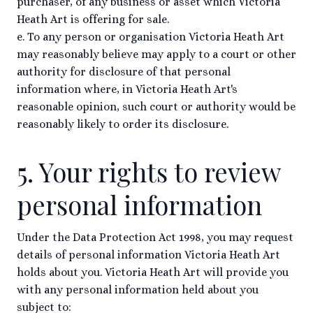
purchaser, of any business or asset which Victoria
Heath Art is offering for sale.
e. To any person or organisation Victoria Heath Art
may reasonably believe may apply to a court or other
authority for disclosure of that personal
information where, in Victoria Heath Art's
reasonable opinion, such court or authority would be
reasonably likely to order its disclosure.
5. Your rights to review
personal information
Under the Data Protection Act 1998, you may request
details of personal information Victoria Heath Art
holds about you. Victoria Heath Art will provide you
with any personal information held about you
subject to: