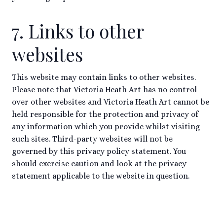
7. Links to other
websites
This website may contain links to other websites.
Please note that Victoria Heath Art has no control
over other websites and Victoria Heath Art cannot be
held responsible for the protection and privacy of
any information which you provide whilst visiting
such sites. Third-party websites will not be
governed by this privacy policy statement. You
should exercise caution and look at the privacy
statement applicable to the website in question.