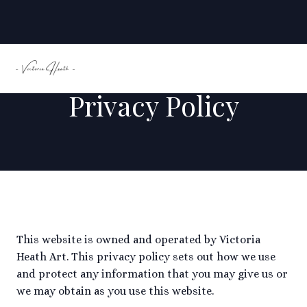
Privacy Policy
This website is owned and operated by Victoria
Heath Art. This privacy policy sets out how we use
and protect any information that you may give us or
we may obtain as you use this website.