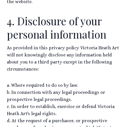
the website.
4. Disclosure of your
personal information
As provided in this privacy policy Victoria Heath Art
will not knowingly disclose any information held
about you to a third party except in the following
circumstances:
a. Where required to do so by law.
b. In connection with any legal proceedings or
prospective legal proceedings.
c. In order to establish, exercise or defend Victoria
Heath Art's legal rights.
d. At the request of a purchaser, or prospective