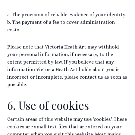
a. The provision of reliable evidence of your identity.
b. The payment of a fee to cover administration
costs.
Please note that Victoria Heath Art may withhold
your personal information, if necessary, to the
extent permitted by law. If you believe that any
information Victoria Heath Art holds about you is
incorrect or incomplete, please contact us as soon as
possible.
6. Use of cookies
Certain areas of this website may use 'cookies'. These
cookies are small text files that are stored on your
computer when you visit this website. Most major