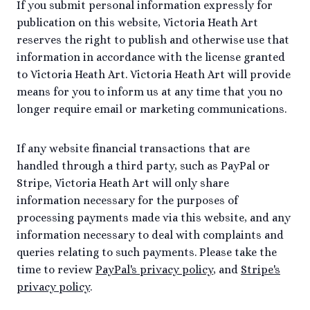
If you submit personal information expressly for
publication on this website, Victoria Heath Art
reserves the right to publish and otherwise use that
information in accordance with the license granted
to Victoria Heath Art. Victoria Heath Art will provide
means for you to inform us at any time that you no
longer require email or marketing communications.
If any website financial transactions that are
handled through a third party, such as PayPal or
Stripe, Victoria Heath Art will only share
information necessary for the purposes of
processing payments made via this website, and any
information necessary to deal with complaints and
queries relating to such payments. Please take the
time to review
PayPal's privacy policy
, and
Stripe's
privacy policy
.