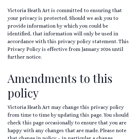
Victoria Heath Art is committed to ensuring that
your privacy is protected. Should we ask you to
provide information by which you could be
identified, that information will only be used in
accordance with this privacy policy statement. This
Privacy Policy is effective from January 2026 until
further notice.
Amendments to this
policy
Victoria Heath Art may change this privacy policy
from time to time by updating this page. You should
check this page occasionally to ensure that you are
happy with any changes that are made. Please note
that change in policy – in particular a change