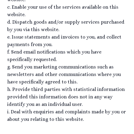
c. Enable your use of the services available on this
website.
d. Dispatch goods and/or supply services purchased
by you via this website.
e. Issue statements and invoices to you, and collect
payments from you.
f. Send email notifications which you have
specifically requested.
g. Send you marketing communications such as
newsletters and other communications where you
have specifically agreed to this.
h. Provide third parties with statistical information
provided this information does not in any way
identify you as an individual user.
i. Deal with enquiries and complaints made by you or
about you relating to this website.