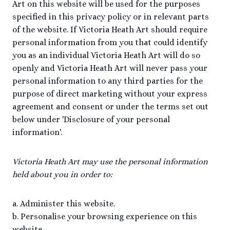
Art on this website will be used for the purposes
specified in this privacy policy or in relevant parts
of the website. If Victoria Heath Art should require
personal information from you that could identify
you as an individual Victoria Heath Art will do so
openly and Victoria Heath Art will never pass your
personal information to any third parties for the
purpose of direct marketing without your express
agreement and consent or under the terms set out
below under 'Disclosure of your personal
information'.
Victoria Heath Art may use the personal information
held about you in order to:
a. Administer this website.
b. Personalise your browsing experience on this
website.