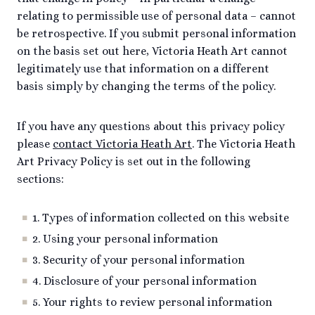
relating to permissible use of personal data – cannot
be retrospective. If you submit personal information
on the basis set out here, Victoria Heath Art cannot
legitimately use that information on a different
basis simply by changing the terms of the policy.
If you have any questions about this privacy policy
please
contact Victoria Heath Art
. The Victoria Heath
Art Privacy Policy is set out in the following
sections:
1. Types of information collected on this website
2. Using your personal information
3. Security of your personal information
4. Disclosure of your personal information
5. Your rights to review personal information