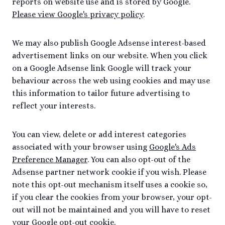
reports on website use and is stored by Google.
Please view Google's privacy policy
.
We may also publish Google Adsense interest-based
advertisement links on our website. When you click
on a Google Adsense link Google will track your
behaviour across the web using cookies and may use
this information to tailor future advertising to
reflect your interests.
You can view, delete or add interest categories
associated with your browser using
Google's Ads
Preference Manager
. You can also opt-out of the
Adsense partner network cookie if you wish. Please
note this opt-out mechanism itself uses a cookie so,
if you clear the cookies from your browser, your opt-
out will not be maintained and you will have to reset
your Google opt-out cookie.